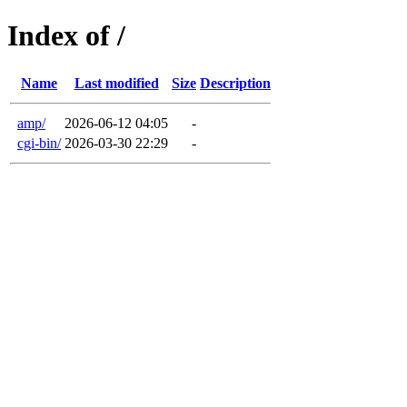
Index of /
Name
Last modified
Size
Description
amp/
2026-06-12 04:05
-
cgi-bin/
2026-03-30 22:29
-