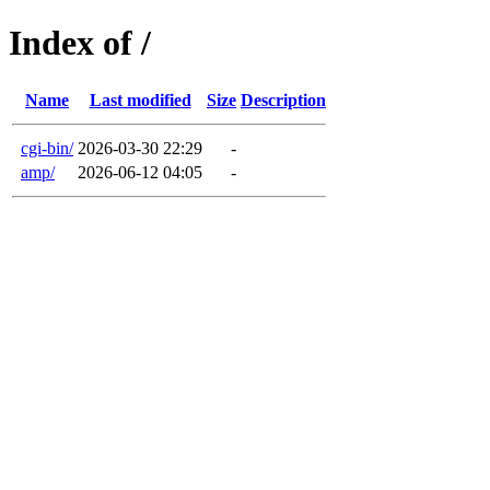
Index of /
Name
Last modified
Size
Description
cgi-bin/
2026-03-30 22:29
-
amp/
2026-06-12 04:05
-